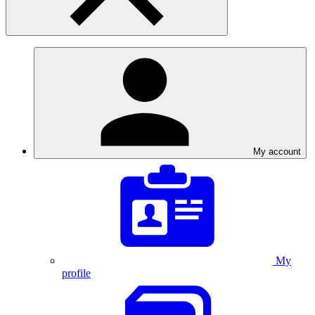
My account
My
profile