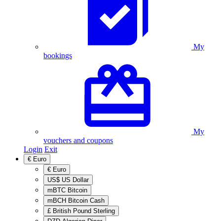
My
bookings
My
vouchers and coupons
Login
Exit
€
Euro
€
Euro
US$
US Dollar
mBTC
Bitcoin
mBCH
Bitcoin Cash
£
British Pound Sterling