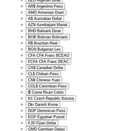
DZD
Algerian Dinar
AR$
Argentine Peso
AMD
Armenian Dram
A$
Australian Dollar
AZN
Azerbaijani Manat
BHD
Bahraini Dinar
BOB
Bolivian Boliviano
R$
Brazilian Real
BGN
Bulgarian Lev
CFA
CFA Franc BCEAO
FCFA
CFA Franc BEAC
CA$
Canadian Dollar
CL$
Chilean Peso
CN¥
Chinese Yuan
COL$
Colombian Peso
₡
Costa Rican Colón
Kč
Czech Republic Koruna
Dkr
Danish Krone
DOP
Dominican Peso
EGP
Egyptian Pound
FJD
Fijian Dollar
GMD
Gambian Dalasi