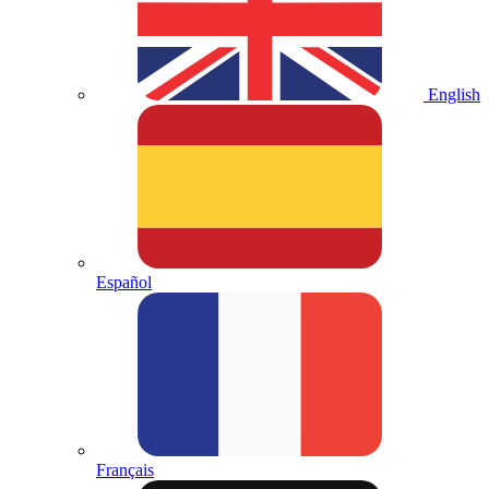
English
Español
Français