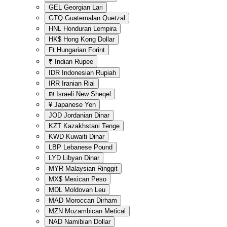
GEL
Georgian Lari
GTQ
Guatemalan Quetzal
HNL
Honduran Lempira
HK$
Hong Kong Dollar
Ft
Hungarian Forint
₹
Indian Rupee
IDR
Indonesian Rupiah
IRR
Iranian Rial
₪
Israeli New Sheqel
¥
Japanese Yen
JOD
Jordanian Dinar
KZT
Kazakhstani Tenge
KWD
Kuwaiti Dinar
LBP
Lebanese Pound
LYD
Libyan Dinar
MYR
Malaysian Ringgit
MX$
Mexican Peso
MDL
Moldovan Leu
MAD
Moroccan Dirham
MZN
Mozambican Metical
NAD
Namibian Dollar