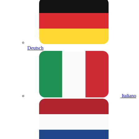
Deutsch
Italiano