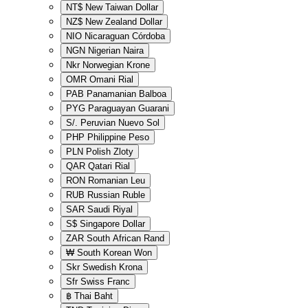
NT$
New Taiwan Dollar
NZ$
New Zealand Dollar
NIO
Nicaraguan Córdoba
NGN
Nigerian Naira
Nkr
Norwegian Krone
OMR
Omani Rial
PAB
Panamanian Balboa
PYG
Paraguayan Guarani
S/.
Peruvian Nuevo Sol
PHP
Philippine Peso
PLN
Polish Zloty
QAR
Qatari Rial
RON
Romanian Leu
RUB
Russian Ruble
SAR
Saudi Riyal
S$
Singapore Dollar
ZAR
South African Rand
₩
South Korean Won
Skr
Swedish Krona
Sfr
Swiss Franc
฿
Thai Baht