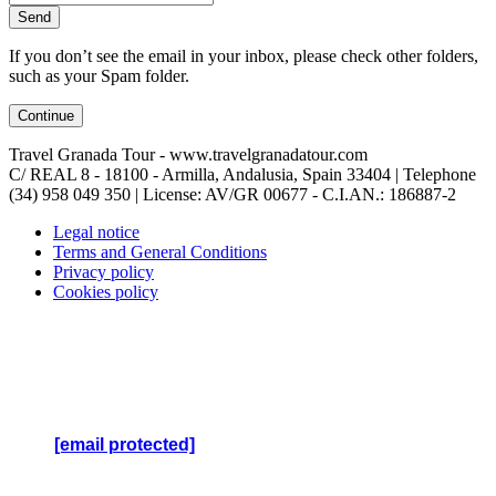
Send
If you don’t see the email in your inbox, please check other folders,
such as your Spam folder.
Continue
Travel Granada Tour - www.travelgranadatour.com
C/ REAL 8 - 18100 - Armilla, Andalusia, Spain 33404 | Telephone
(34) 958 049 350
| License: AV/GR 00677 - C.I.AN.: 186887-2
Legal notice
Terms and General Conditions
Privacy policy
Cookies policy
Travel Granada Tour (TGT) - Copyright
© 2022 -
Todos
Los Derechos Reservados
TGT es una empresa de Servicios y Gestión Izabra SL -
CIF: B-19655091
[email protected]
- www.travelgranadatour.com
Teléfono: (34) 951 823 172