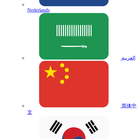
Nederlands
العربية
简体中
文