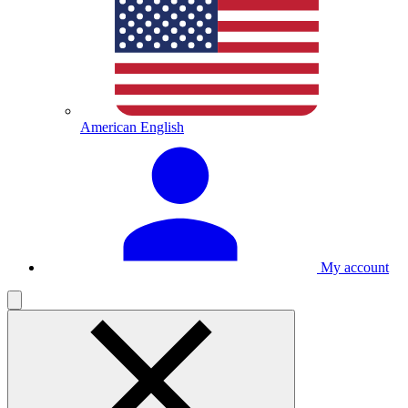
American English
My account