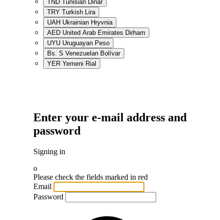
TND
Tunisian Dinar
TRY
Turkish Lira
UAH
Ukrainian Hryvnia
AED
United Arab Emirates Dirham
UYU
Uruguayan Peso
Bs. S
Venezuelan Bolívar
YER
Yemeni Rial
Enter your e-mail address and
password
Signing in
o
Please check the fields marked in red
Email
Password