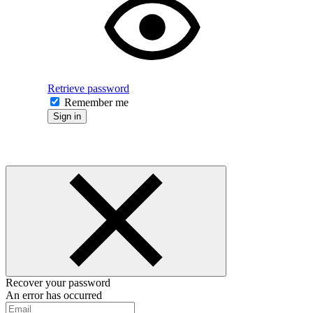
Retrieve password
Remember me
Sign in
Recover your password
An error has occurred