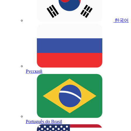
한국어
Русский
Português do Brasil